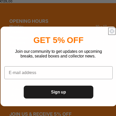
€129,00
OPENING HOURS
Monday
10 - 17
Tuesday
10 - 17
Wednesday
12 - 17
GET 5% OFF
Thursday
10 - 21
Friday
10 - 17
Join our community to get updates on upcoming
Saturday
10 - 17
breaks, sealed boxes and collector news.
Sunday
Closed
INFO
BREAK SCHEDULE
B2B
CAREERS
Sign up
FAQ
LEGAL NOTICE
JOIN US & RECEIVE 5% OFF