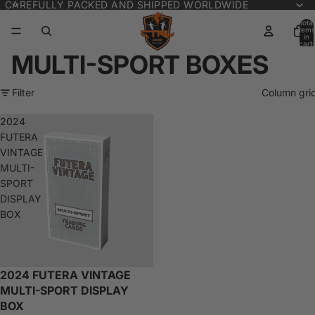
CAREFULLY PACKED AND SHIPPED WORLDWIDE
Total
items
in
cart:
0
MULTI-SPORT BOXES
Filter
Column gri
2024
FUTERA
VINTAGE
MULTI-
SPORT
DISPLAY
BOX
2024 FUTERA VINTAGE
Sold out
MULTI-SPORT DISPLAY
BOX