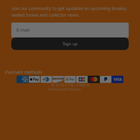
Join our community to get updates on upcoming breaks,
sealed boxes and collector news.
Refund policy
Privacy policy
Sign up
Terms of service
Shipping policy
Legal notice
Payment methods
Contact information
© 2026
CTRL CARDS
Terms and Policies