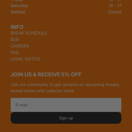
Saturday
10 - 17
Sunday
Closed
INFO
BREAK SCHEDULE
B2B
CAREERS
FAQ
LEGAL NOTICE
JOIN US & RECEIVE 5% OFF
Join our community to get updates on upcoming breaks,
sealed boxes and collector news.
Refund policy
Privacy policy
Sign up
Terms of service