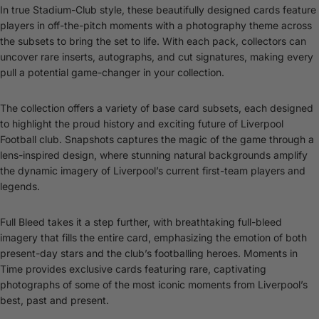
In true Stadium-Club style, these beautifully designed cards feature
players in off-the-pitch moments with a photography theme across
the subsets to bring the set to life. With each pack, collectors can
uncover rare inserts, autographs, and cut signatures, making every
pull a potential game-changer in your collection.
The collection offers a variety of base card subsets, each designed
to highlight the proud history and exciting future of Liverpool
Football club. Snapshots captures the magic of the game through a
lens-inspired design, where stunning natural backgrounds amplify
the dynamic imagery of Liverpool’s current first-team players and
legends.
Full Bleed takes it a step further, with breathtaking full-bleed
imagery that fills the entire card, emphasizing the emotion of both
present-day stars and the club’s footballing heroes. Moments in
Time provides exclusive cards featuring rare, captivating
photographs of some of the most iconic moments from Liverpool’s
best, past and present.