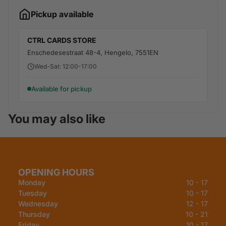
Pickup available
CTRL CARDS STORE
Enschedesestraat 48-4, Hengelo, 7551EN
Wed-Sat: 12:00-17:00
Available for pickup
You may also like
OPENING HOURS
Monday
10 - 17
Tuesday
10 - 17
Wednesday
12 - 17
Thursday
10 - 21
Friday
10 - 17