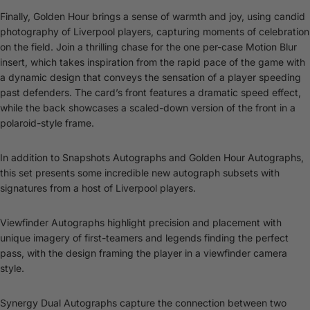
Finally, Golden Hour brings a sense of warmth and joy, using candid
photography of Liverpool players, capturing moments of celebration
on the field. Join a thrilling chase for the one per-case Motion Blur
insert, which takes inspiration from the rapid pace of the game with
a dynamic design that conveys the sensation of a player speeding
past defenders. The card’s front features a dramatic speed effect,
while the back showcases a scaled-down version of the front in a
polaroid-style frame.
In addition to Snapshots Autographs and Golden Hour Autographs,
this set presents some incredible new autograph subsets with
signatures from a host of Liverpool players.
Viewfinder Autographs highlight precision and placement with
unique imagery of first-teamers and legends finding the perfect
pass, with the design framing the player in a viewfinder camera
style.
Synergy Dual Autographs capture the connection between two