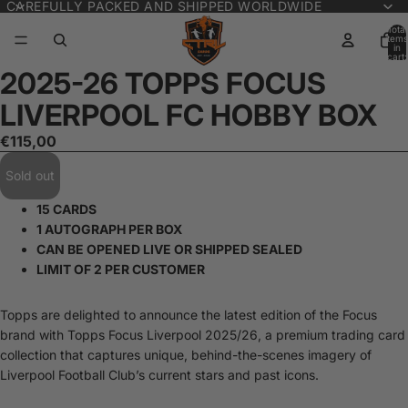
CAREFULLY PACKED AND SHIPPED WORLDWIDE
Total
items
in
cart:
0
2025-26 TOPPS FOCUS
Open
image
LIVERPOOL FC HOBBY BOX
in
full
€115,00
screen
Sold out
15 CARDS
1 AUTOGRAPH PER BOX
CAN BE OPENED LIVE OR SHIPPED SEALED
LIMIT OF 2 PER CUSTOMER
Topps are delighted to announce the latest edition of the Focus
brand with Topps Focus Liverpool 2025/26, a premium trading card
collection that captures unique, behind-the-scenes imagery of
Liverpool Football Club’s current stars and past icons.