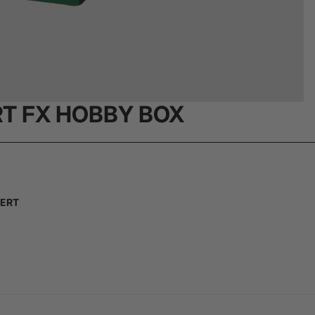
RT FX HOBBY BOX
SERT