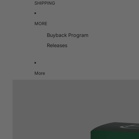
SHIPPING
MORE
Buyback Program
Releases
More