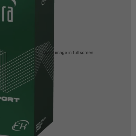
Open image in full screen