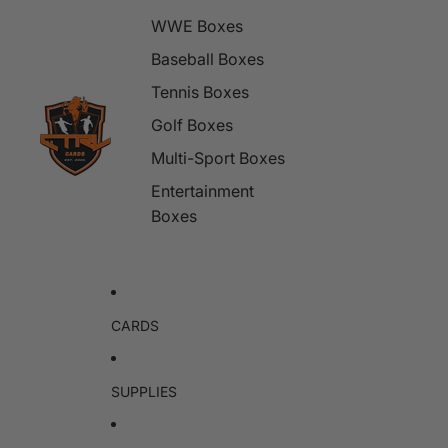
WWE Boxes
Baseball Boxes
Tennis Boxes
Golf Boxes
Multi-Sport Boxes
Entertainment
Boxes
CARDS
SUPPLIES