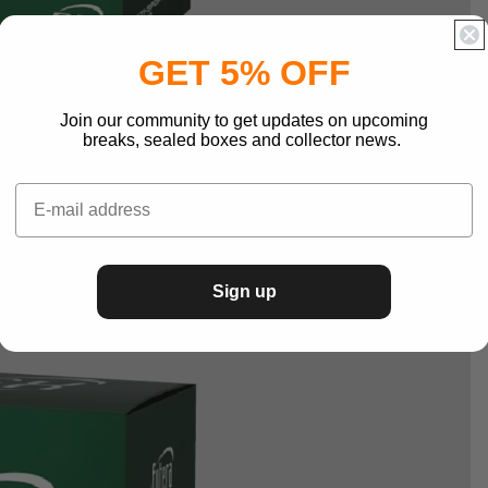
GET 5% OFF
Join our community to get updates on upcoming
breaks, sealed boxes and collector news.
Sign up