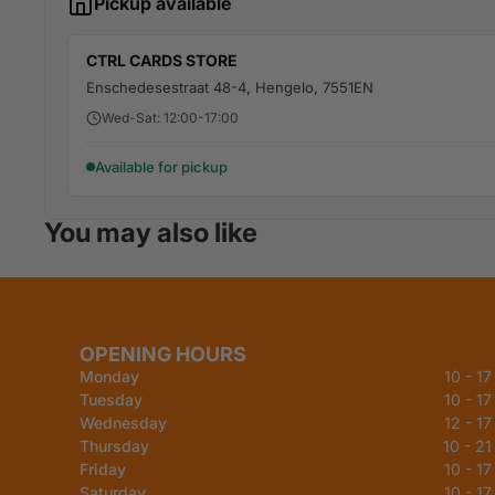
Pickup available
CTRL CARDS STORE
Enschedesestraat 48-4, Hengelo, 7551EN
Wed-Sat: 12:00-17:00
Available for pickup
You may also like
OPENING HOURS
Monday
10 - 17
Tuesday
10 - 17
Wednesday
12 - 17
Thursday
10 - 21
Friday
10 - 17
Saturday
10 - 17