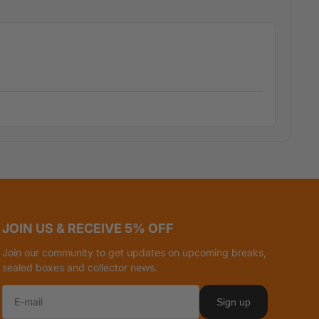
JOIN US & RECEIVE 5% OFF
Join our community to get updates on upcoming breaks,
sealed boxes and collector news.
Sign up