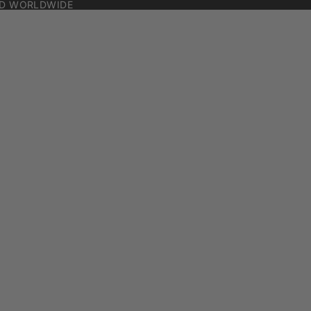
ED WORLDWIDE