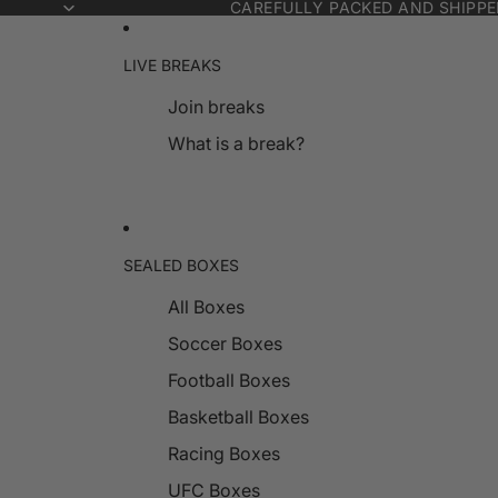
CAREFULLY PACKED AND SHIPP
LIVE BREAKS
Join breaks
What is a break?
SEALED BOXES
All Boxes
Soccer Boxes
Football Boxes
Basketball Boxes
Racing Boxes
UFC Boxes