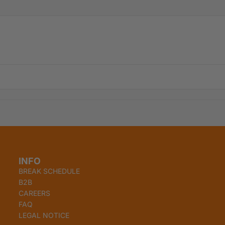
INFO
BREAK SCHEDULE
B2B
CAREERS
FAQ
Refund policy
LEGAL NOTICE
Privacy policy