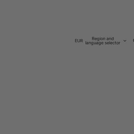
Region and
EUR
language selector