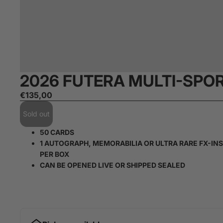
2026 FUTERA MULTI-SPO
€135,00
Sold out
50 CARDS
1 AUTOGRAPH, MEMORABILIA OR ULTRA RARE FX-IN
PER BOX
CAN BE OPENED LIVE OR SHIPPED SEALED