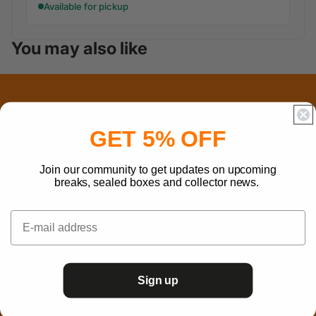
Available for pickup
You may also like
OPENING HOURS
GET 5% OFF
Monday
10 - 17
Tuesday
10 - 17
Wednesday
12 - 17
Join our community to get updates on upcoming
Thursday
10 - 21
breaks, sealed boxes and collector news.
Friday
10 - 17
Saturday
10 - 17
Sunday
Closed
INFO
BREAK SCHEDULE
Sign up
B2B
CAREERS