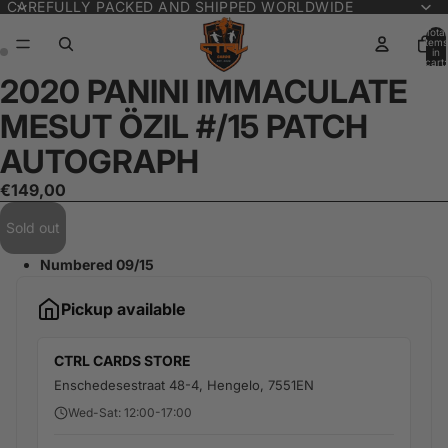
CAREFULLY PACKED AND SHIPPED WORLDWIDE
Total
items
in
cart:
0
2020 PANINI IMMACULATE
Open
Open
image
image
MESUT ÖZIL #/15 PATCH
in
in
full
full
AUTOGRAPH
screen
screen
€149,00
Sold out
Numbered 09/15
Pickup available
CTRL CARDS STORE
Enschedesestraat 48-4, Hengelo, 7551EN
Wed-Sat: 12:00-17:00