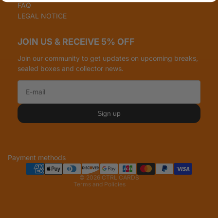
FAQ
LEGAL NOTICE
JOIN US & RECEIVE 5% OFF
Join our community to get updates on upcoming breaks,
sealed boxes and collector news.
Refund policy
Privacy policy
Sign up
Terms of service
Shipping policy
Legal notice
Payment methods
Contact information
© 2026
CTRL CARDS
Terms and Policies